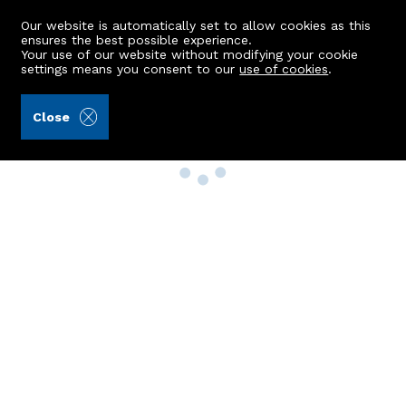
Our website is automatically set to allow cookies as this
ensures the best possible experience.
Your use of our website without modifying your cookie
settings means you consent to our
use of cookies
.
Close
Property Search
Buy
Rent
Sell
New Build Homes