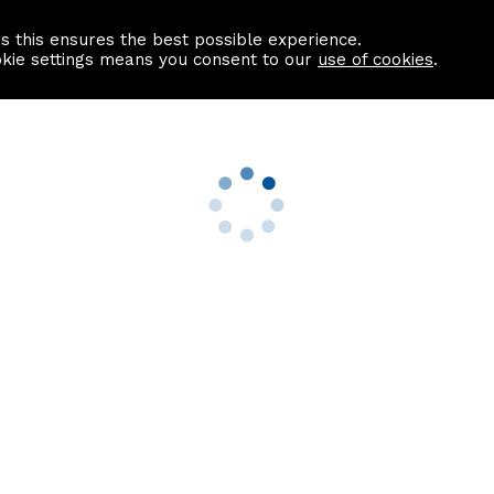
as this ensures the best possible experience.
Information centre
Contact us
okie settings means you consent to our
use of cookies
.
s
Useful Links
nformation
Find a Solicitor
About us
culator
Why list with ASPC