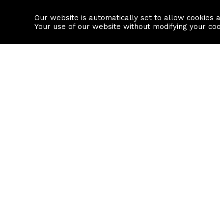
Our website is automatically set to allow cookies 
Find a property
House builders
Your use of our website without modifying your co
Property Search
Resource
Buy
Local Area I
Rent
House Prices
Sell
Mortgage Cal