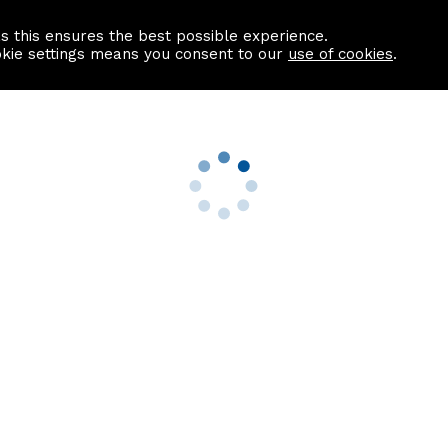
as this ensures the best possible experience.
Information centre
Contact us
okie settings means you consent to our
use of cookies
.
s
Useful Links
nformation
Find a Solicitor
About us
culator
Why list with ASPC