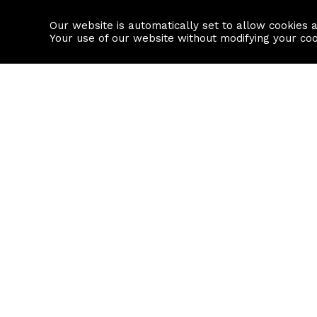
Our website is automatically set to allow cookies 
Find a property
House builders
Your use of our website without modifying your co
Property Search
Resource
Buy
Local Area I
Rent
House Prices
Sell
Mortgage Cal