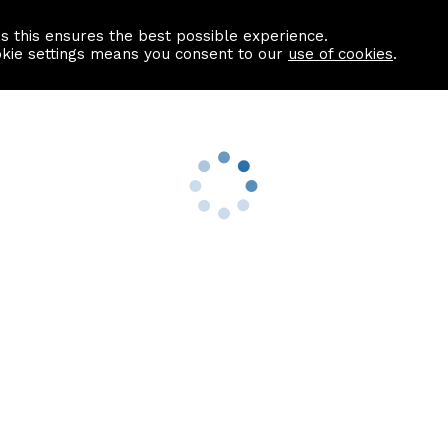
as this ensures the best possible experience.
Information centre
Contact us
okie settings means you consent to our
use of cookies
.
s
Useful Links
nformation
Find a Solicitor
About us
culator
Why list with ASPC