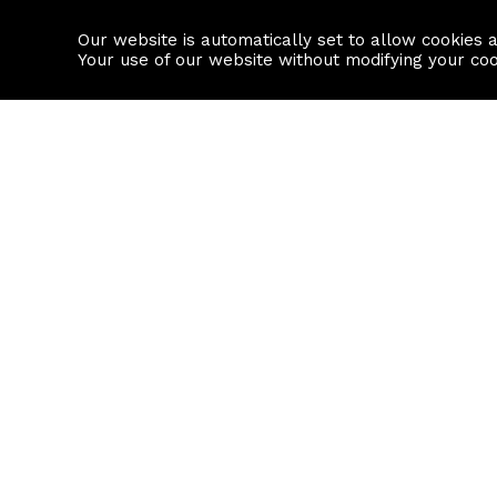
Our website is automatically set to allow cookies 
Find a property
House builders
Your use of our website without modifying your co
Property Search
Resource
Buy
Local Area I
Rent
House Prices
Sell
Mortgage Cal