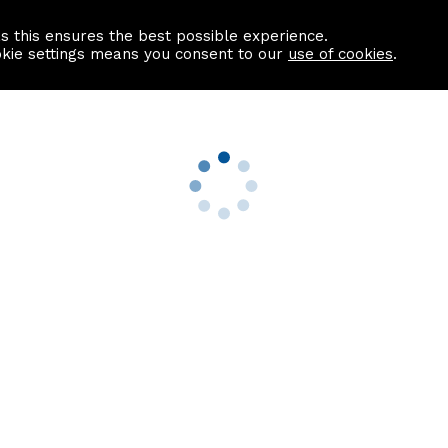
as this ensures the best possible experience.
Information centre
Contact us
okie settings means you consent to our
use of cookies
.
s
Useful Links
nformation
Find a Solicitor
About us
culator
Why list with ASPC