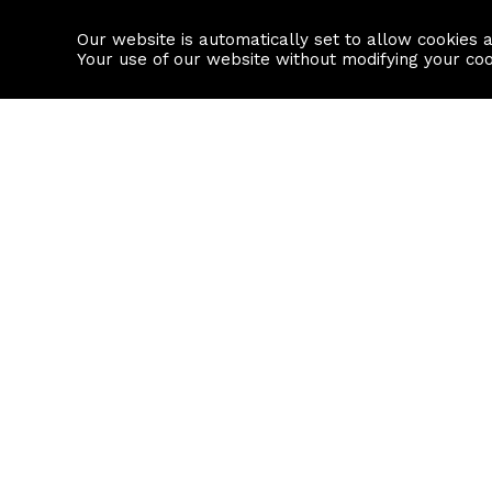
Our website is automatically set to allow cookies 
Find a property
House builders
Your use of our website without modifying your co
Property Search
Resource
Buy
Local Area I
Rent
House Prices
Sell
Mortgage Cal