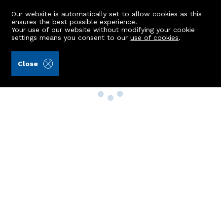
Our website is automatically set to allow cookies as this
ensures the best possible experience.
Your use of our website without modifying your cookie
settings means you consent to our
use of cookies
.
Close
Property Search
Buy
Rent
Sell
New Build Homes