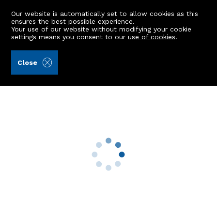
Our website is automatically set to allow cookies as this
ensures the best possible experience.
Your use of our website without modifying your cookie
settings means you consent to our
use of cookies
.
Raeburn Christie Clark & Wallace (Ref: 355903)
Close
West Manse
Alford, AB33 8NL