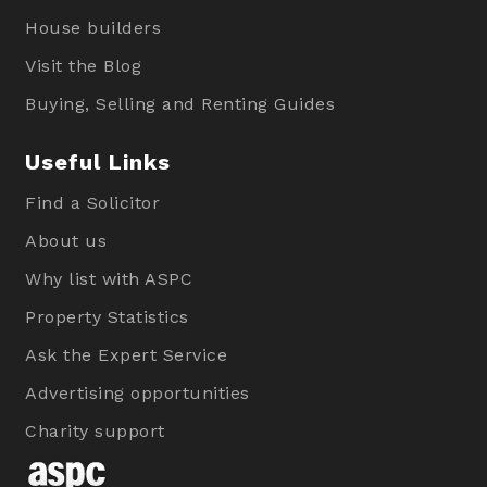
House builders
Visit the Blog
Buying, Selling and Renting Guides
Useful Links
Find a Solicitor
About us
Why list with ASPC
Property Statistics
Ask the Expert Service
Advertising opportunities
Charity support