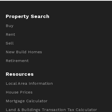
Property Search
Buy
Rent
Sell
New Build Homes
Retirement
Resources
Local Area Information
House Prices
Mortgage Calculator
Land & Buildings Transaction Tax Calculator