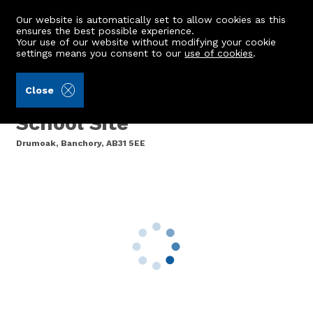
Our website is automatically set to allow cookies as this
ensures the best possible experience.
Your use of our website without modifying your cookie
settings means you consent to our
use of cookies
.
Aberdeenshire Council (Ref: 385395)
Close
Former Drumoak Primary
School Site
Drumoak, Banchory, AB31 5EE