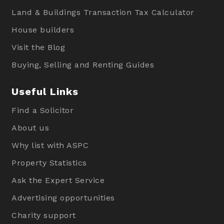
Land & Buildings Transaction Tax Calculator
House builders
Visit the Blog
Buying, Selling and Renting Guides
Useful Links
Find a Solicitor
About us
Why list with ASPC
Property Statistics
Ask the Expert Service
Advertising opportunities
Charity support