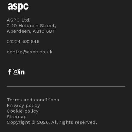
ASPC Ltd,
2-10 Holburn Street,
Aberdeen, AB10 6BT
01224 632949
centre@aspc.co.uk
Facebook
Instagram
LinkedIn
Terms and conditions
Privacy policy
Cookie policy
Sitemap
Copyright © 2026. All rights reserved.