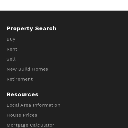
Property Search
Buy
Rent
Sell
New Build Homes
Retirement
Resources
Local Area Information
House Prices
Mortgage Calculator