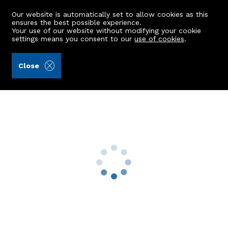
Our website is automatically set to allow cookies as this
ensures the best possible experience.
Your use of our website without modifying your cookie
settings means you consent to our
use of cookies
.
Alex Hutcheon & Company Ltd (Ref: 401431)
Close
4 Slessor Drive
Kincorth, Aberdeen, AB12 5LP