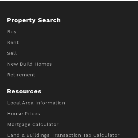
Property Search
Buy
Rent
Sell
New Build Homes
Retirement
Resources
Local Area Information
House Prices
Mortgage Calculator
Land & Buildings Transaction Tax Calculator