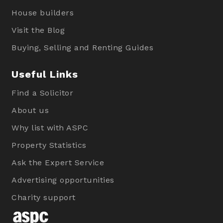
House builders
Visit the Blog
Buying, Selling and Renting Guides
Useful Links
Find a Solicitor
About us
Why list with ASPC
Property Statistics
Ask the Expert Service
Advertising opportunities
Charity support