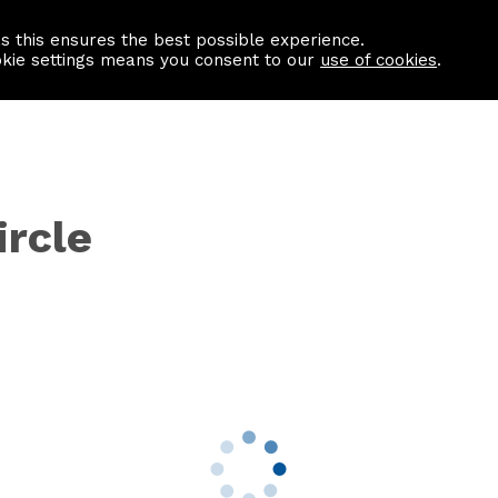
as this ensures the best possible experience.
Information centre
Contact us
okie settings means you consent to our
use of cookies
.
ircle