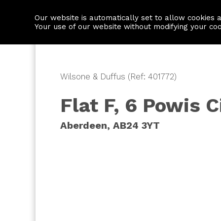
Our website is automatically set to allow cookies 
Find a property
House builders
Your use of our website without modifying your co
Wilsone & Duffus (Ref: 401772)
Flat F, 6 Powis C
Aberdeen, AB24 3YT