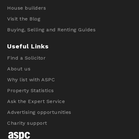
House builders
Visit the Blog
Buying, Selling and Renting Guides
Useful Links
Find a Solicitor
About us
Why list with ASPC
Property Statistics
Ask the Expert Service
Advertising opportunities
Charity support