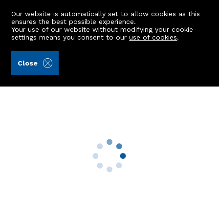
Our website is automatically set to allow cookies as this
ensures the best possible experience.
Your use of our website without modifying your cookie
settings means you consent to our
use of cookies
.
Brodies LLP (Ref: 411784)
Close
4 Ardlaw View
Longside, Peterhead, AB42 4TE