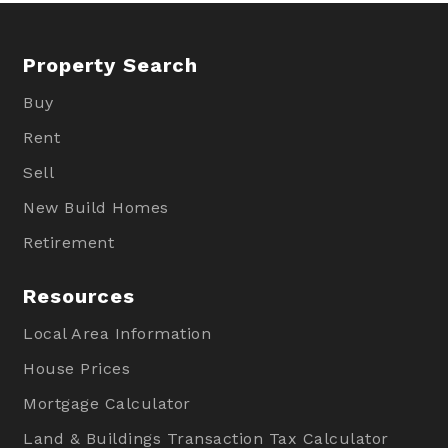
Property Search
Buy
Rent
Sell
New Build Homes
Retirement
Resources
Local Area Information
House Prices
Mortgage Calculator
Land & Buildings Transaction Tax Calculator