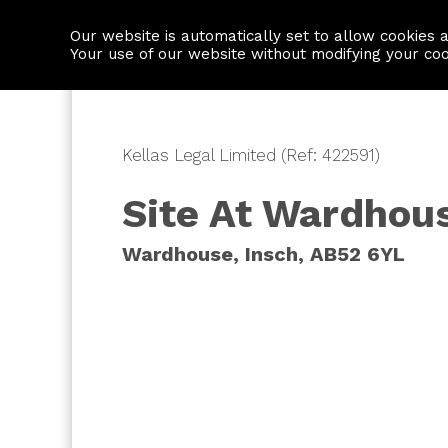
Our website is automatically set to allow cookies 
Find a property
House builders
Your use of our website without modifying your co
Kellas Legal Limited (Ref: 422591)
Site At Wardhou
Wardhouse, Insch, AB52 6YL