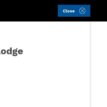
Sign in
Register
Close
Lodge