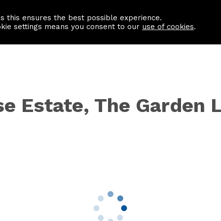
as this ensures the best possible experience.
Information centre
Contact us
okie settings means you consent to our
use of cookies
.
se Estate, The Garden 