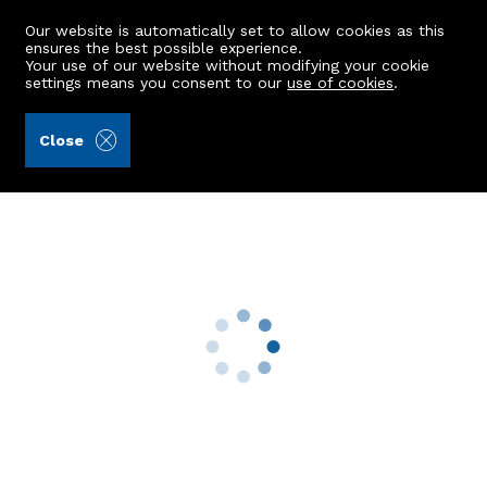
Our website is automatically set to allow cookies as this
ensures the best possible experience.
Your use of our website without modifying your cookie
settings means you consent to our
use of cookies
.
Burnett & Reid LLP (Ref: 426531)
Close
94 Auchmill Road
Bucksburn, Aberdeen, AB21 9LQ