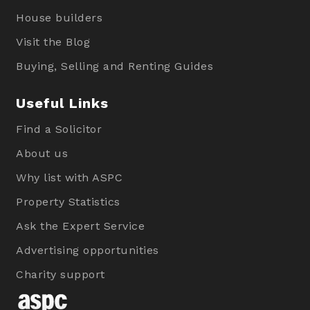
House builders
Visit the Blog
Buying, Selling and Renting Guides
Useful Links
Find a Solicitor
About us
Why list with ASPC
Property Statistics
Ask the Expert Service
Advertising opportunities
Charity support