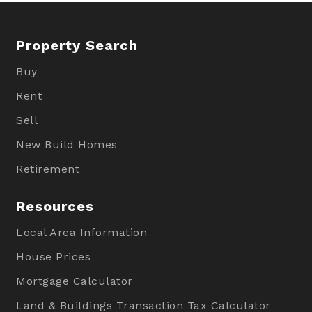
Property Search
Buy
Rent
Sell
New Build Homes
Retirement
Resources
Local Area Information
House Prices
Mortgage Calculator
Land & Buildings Transaction Tax Calculator