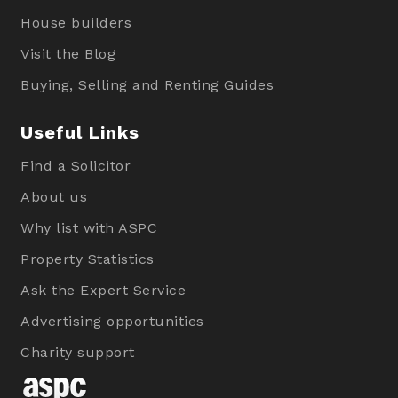
House builders
Visit the Blog
Buying, Selling and Renting Guides
Useful Links
Find a Solicitor
About us
Why list with ASPC
Property Statistics
Ask the Expert Service
Advertising opportunities
Charity support