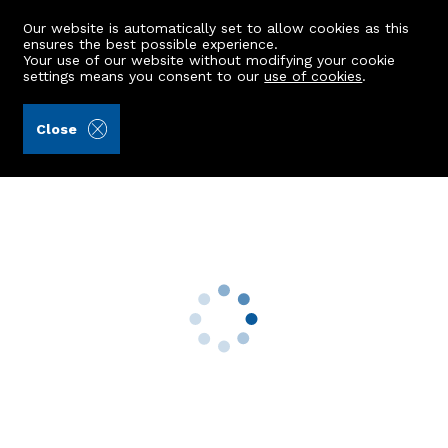
Our website is automatically set to allow cookies as this
ensures the best possible experience.
Your use of our website without modifying your cookie
settings means you consent to our
use of cookies
.
Stewart & Watson (Ref: 429348)
Close
Flat 8c, The Square
Turriff, AB53 4AH