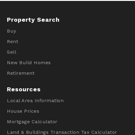
Property Search
Buy
Rent
Sell
New Build Homes
Retirement
Resources
Local Area Information
House Prices
Mortgage Calculator
Land & Buildings Transaction Tax Calculator