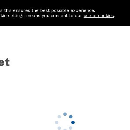
as this ensures the best possible experience.
Information centre
Contact us
okie settings means you consent to our
use of cookies
.
et