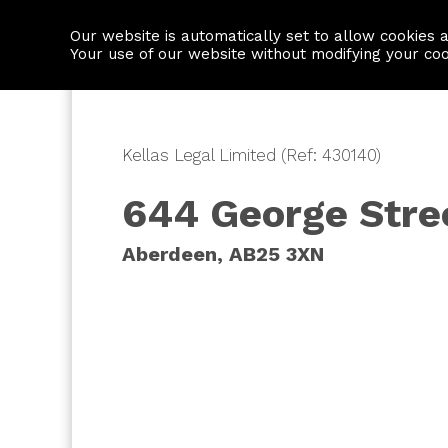
Our website is automatically set to allow cookies 
Find a property
House builders
Your use of our website without modifying your co
Kellas Legal Limited (Ref: 430140)
644 George Stre
Aberdeen, AB25 3XN