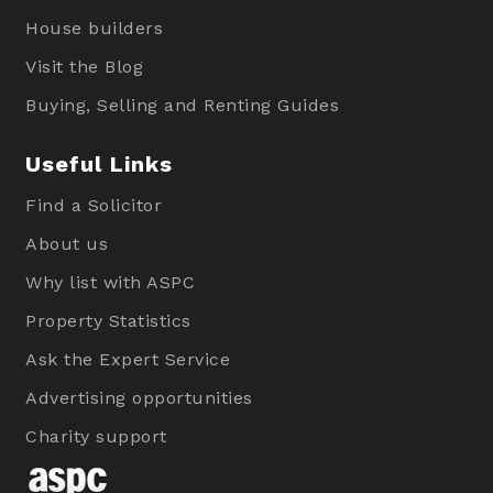
House builders
Visit the Blog
Buying, Selling and Renting Guides
Useful Links
Find a Solicitor
About us
Why list with ASPC
Property Statistics
Ask the Expert Service
Advertising opportunities
Charity support