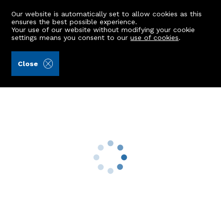
Our website is automatically set to allow cookies as this
ensures the best possible experience.
Your use of our website without modifying your cookie
settings means you consent to our
use of cookies
.
Peterkins (Ref: 432002)
Close
GFL, 103 Union Grove
Aberdeen, AB10 6SL