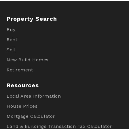
Property Search
Buy
Rent
Sell
New Build Homes
Retirement
Resources
Local Area Information
House Prices
Mortgage Calculator
Land & Buildings Transaction Tax Calculator