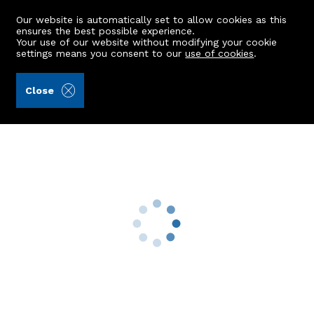
Our website is automatically set to allow cookies as this
ensures the best possible experience.
Your use of our website without modifying your cookie
settings means you consent to our
use of cookies
.
James & George Collie (Ref: 432404)
Close
23 Laws Drive
Aberdeen, AB12 5JQ