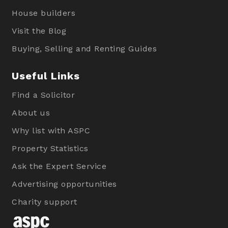
House builders
Visit the Blog
Buying, Selling and Renting Guides
Useful Links
Find a Solicitor
About us
Why list with ASPC
Property Statistics
Ask the Expert Service
Advertising opportunities
Charity support