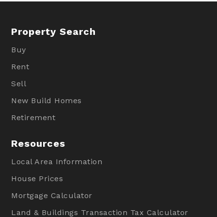
Property Search
Buy
Rent
Sell
New Build Homes
Retirement
Resources
Local Area Information
House Prices
Mortgage Calculator
Land & Buildings Transaction Tax Calculator