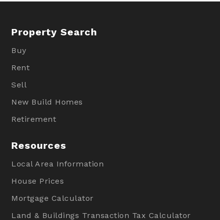
Property Search
Buy
Rent
Sell
New Build Homes
Retirement
Resources
Local Area Information
House Prices
Mortgage Calculator
Land & Buildings Transaction Tax Calculator