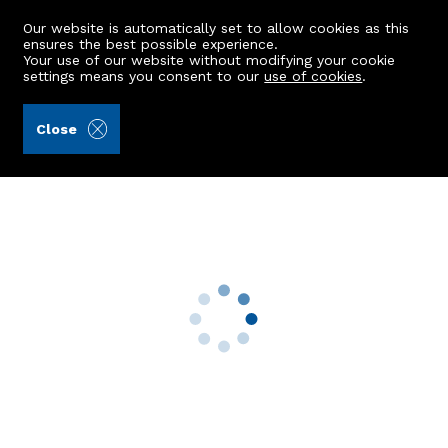
Our website is automatically set to allow cookies as this
ensures the best possible experience.
Your use of our website without modifying your cookie
settings means you consent to our
use of cookies
.
Burnett & Reid LLP (Ref: 432947)
Close
Barr House
Blairdaff, Kemnay, AB51 5LS