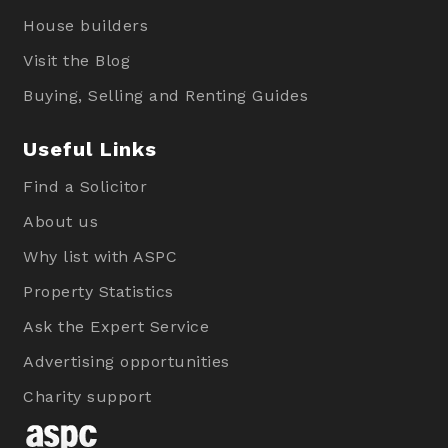
House builders
Visit the Blog
Buying, Selling and Renting Guides
Useful Links
Find a Solicitor
About us
Why list with ASPC
Property Statistics
Ask the Expert Service
Advertising opportunities
Charity support