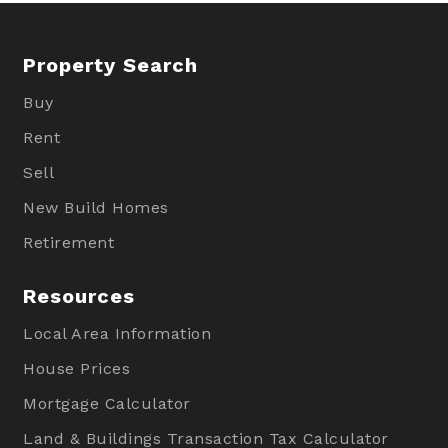
Property Search
Buy
Rent
Sell
New Build Homes
Retirement
Resources
Local Area Information
House Prices
Mortgage Calculator
Land & Buildings Transaction Tax Calculator