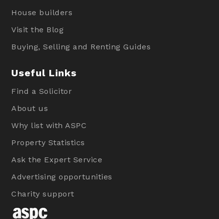
House builders
Visit the Blog
Buying, Selling and Renting Guides
Useful Links
Find a Solicitor
About us
Why list with ASPC
Property Statistics
Ask the Expert Service
Advertising opportunities
Charity support