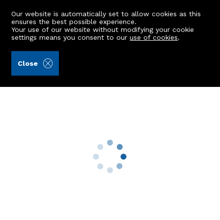
Our website is automatically set to allow cookies as this
ensures the best possible experience.
Your use of our website without modifying your cookie
settings means you consent to our
use of cookies
.
Mackinnons (Ref: 433291)
Close
Plot at Boig Cottage
Tarland, Aboyne, AB34 4US