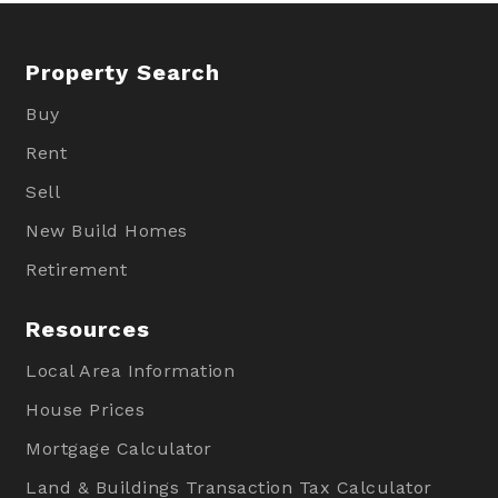
Property Search
Buy
Rent
Sell
New Build Homes
Retirement
Resources
Local Area Information
House Prices
Mortgage Calculator
Land & Buildings Transaction Tax Calculator