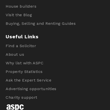
House builders
Visit the Blog
Buying, Selling and Renting Guides
Useful Links
Find a Solicitor
About us
Why list with ASPC
Property Statistics
Ask the Expert Service
Advertising opportunities
Charity support