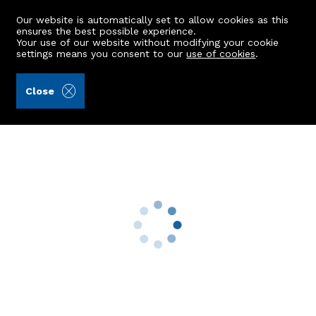
Our website is automatically set to allow cookies as this
ensures the best possible experience.
Your use of our website without modifying your cookie
settings means you consent to our
use of cookies
.
Smith Solicitors Stonehaven (Ref: 434125)
Close
74 Riverside Drive
Stonehaven, AB39 2GP