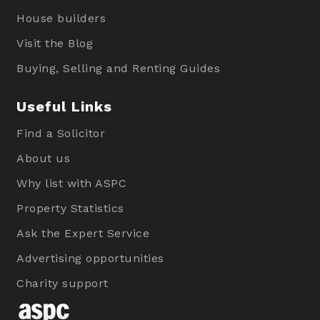
House builders
Visit the Blog
Buying, Selling and Renting Guides
Useful Links
Find a Solicitor
About us
Why list with ASPC
Property Statistics
Ask the Expert Service
Advertising opportunities
Charity support