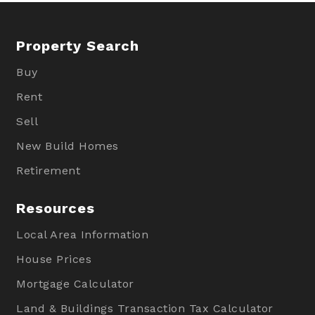
Property Search
Buy
Rent
Sell
New Build Homes
Retirement
Resources
Local Area Information
House Prices
Mortgage Calculator
Land & Buildings Transaction Tax Calculator