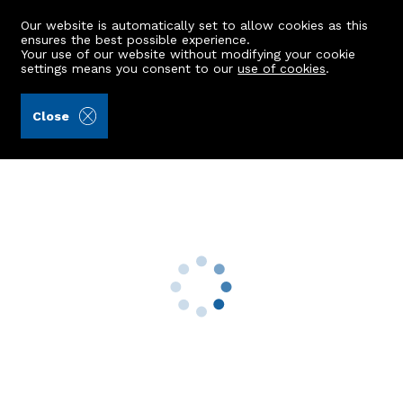
Our website is automatically set to allow cookies as this
ensures the best possible experience.
Your use of our website without modifying your cookie
settings means you consent to our
use of cookies
.
Aberdein Considine (Ref: 434685)
Close
79 Johnston Gardens East
Peterculter, AB14 0LA