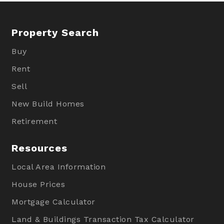
Property Search
Buy
Rent
Sell
New Build Homes
Retirement
Resources
Local Area Information
House Prices
Mortgage Calculator
Land & Buildings Transaction Tax Calculator