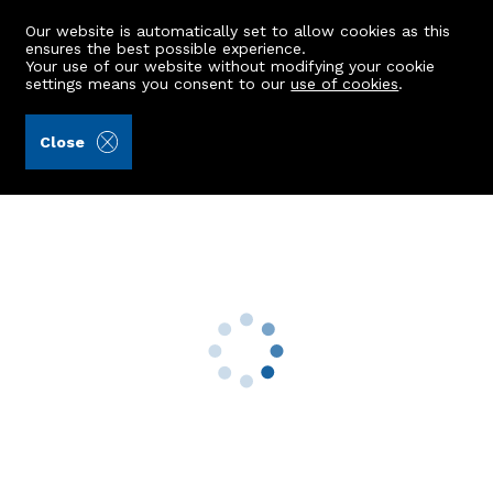
Our website is automatically set to allow cookies as this
ensures the best possible experience.
Your use of our website without modifying your cookie
settings means you consent to our
use of cookies
.
Kellas Legal Limited (Ref: 435618)
Close
Ellengowan
Rothienorman, Inverurie, AB51 8ZG