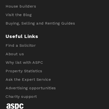
House builders
Visit the Blog
Buying, Selling and Renting Guides
Useful Links
Find a Solicitor
About us
Why list with ASPC
Property Statistics
Ask the Expert Service
Advertising opportunities
Charity support