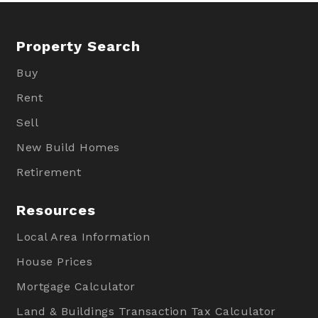
Property Search
Buy
Rent
Sell
New Build Homes
Retirement
Resources
Local Area Information
House Prices
Mortgage Calculator
Land & Buildings Transaction Tax Calculator