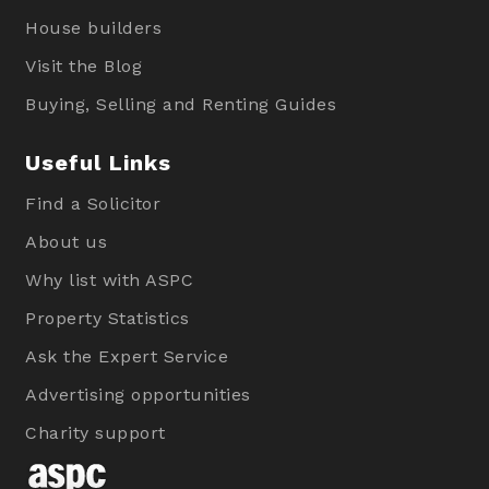
House builders
Visit the Blog
Buying, Selling and Renting Guides
Useful Links
Find a Solicitor
About us
Why list with ASPC
Property Statistics
Ask the Expert Service
Advertising opportunities
Charity support