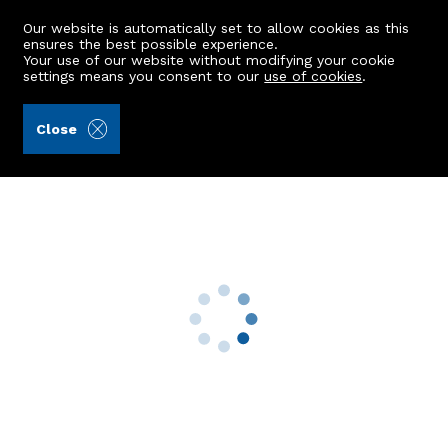
Our website is automatically set to allow cookies as this
ensures the best possible experience.
Your use of our website without modifying your cookie
settings means you consent to our
use of cookies
.
Aberdein Considine (Ref: 436921)
Close
2 Westfield Court
Stonehaven, AB39 2JW