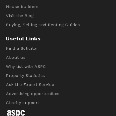
House builders
Visit the Blog
Buying, Selling and Renting Guides
Useful Links
Find a Solicitor
About us
Why list with ASPC
Property Statistics
Ask the Expert Service
Advertising opportunities
Charity support