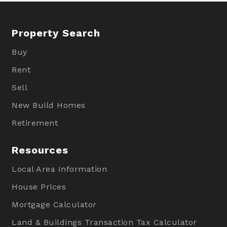
Property Search
Buy
Rent
Sell
New Build Homes
Retirement
Resources
Local Area Information
House Prices
Mortgage Calculator
Land & Buildings Transaction Tax Calculator