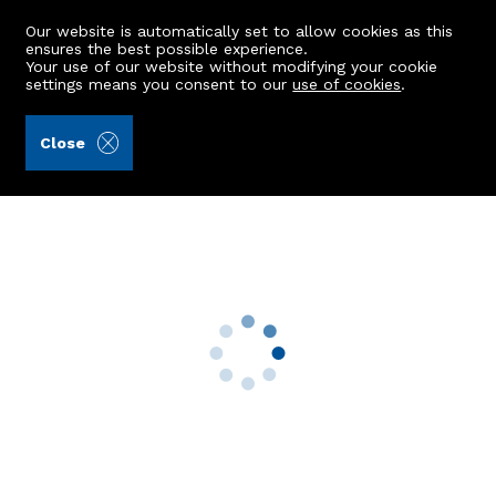
Our website is automatically set to allow cookies as this
ensures the best possible experience.
Your use of our website without modifying your cookie
settings means you consent to our
use of cookies
.
Raeburn Christie Clark & Wallace (Ref: 437978)
Close
13 Bodachra Road
Bridge Of Don, Aberdeen, AB22 8UY