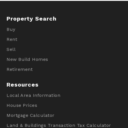
Property Search
Buy
Rent
Sell
New Build Homes
Retirement
Resources
Local Area Information
House Prices
Mortgage Calculator
Land & Buildings Transaction Tax Calculator