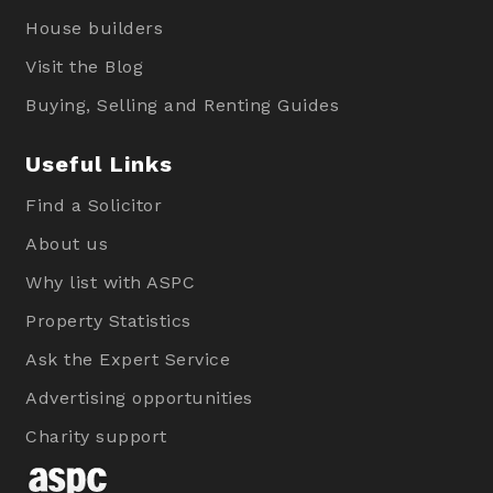
House builders
Visit the Blog
Buying, Selling and Renting Guides
Useful Links
Find a Solicitor
About us
Why list with ASPC
Property Statistics
Ask the Expert Service
Advertising opportunities
Charity support