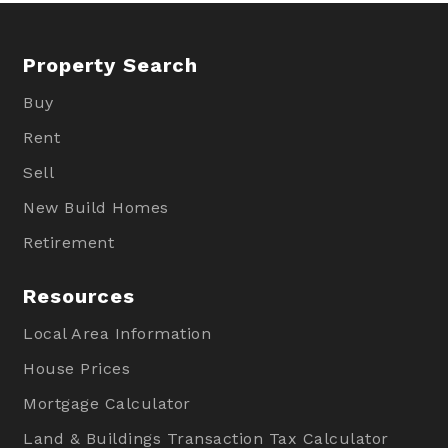
Property Search
Buy
Rent
Sell
New Build Homes
Retirement
Resources
Local Area Information
House Prices
Mortgage Calculator
Land & Buildings Transaction Tax Calculator