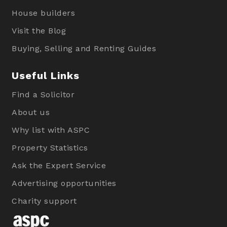
House builders
Visit the Blog
Buying, Selling and Renting Guides
Useful Links
Find a Solicitor
About us
Why list with ASPC
Property Statistics
Ask the Expert Service
Advertising opportunities
Charity support