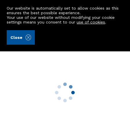
Our website is automatically set to allow cookies as this
ensures the best possible experience.
Your use of our website without modifying your cookie
settings means you consent to our
use of cookies
.
Burnett & Reid LLP (Ref: 438399)
Close
6 Commercial Road
Insch, AB52 6JP