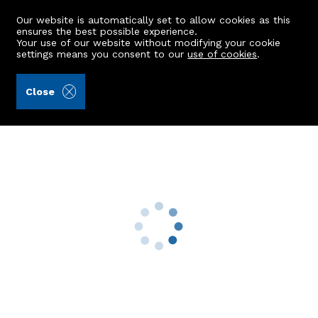
Our website is automatically set to allow cookies as this
ensures the best possible experience.
Your use of our website without modifying your cookie
settings means you consent to our
use of cookies
.
Ledingham Chalmers LLP (Ref: 438620)
Close
3 Middle Row
Footdee, Aberdeen, AB11 5DU