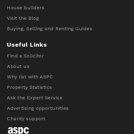
House builders
Visit the Blog
Buying, Selling and Renting Guides
Useful Links
Find a Solicitor
About us
Why list with ASPC
Property Statistics
Ask the Expert Service
Advertising opportunities
Charity support