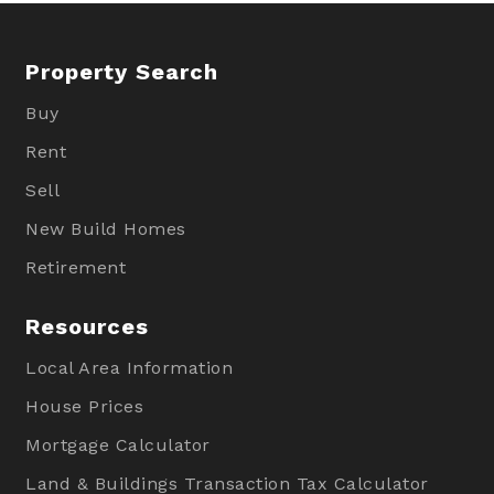
Property Search
Buy
Rent
Sell
New Build Homes
Retirement
Resources
Local Area Information
House Prices
Mortgage Calculator
Land & Buildings Transaction Tax Calculator