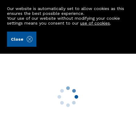
Our website is automatically set to allow cookies as this
ensures the best possible experience.
Your use of our website without modifying your cookie
settings means you consent to our
use of cookies
.
Kellas Legal Limited (Ref: 438756)
Close
Ellonlea, Gauchhill Road
Kintore, Inverurie, AB51 0XQ