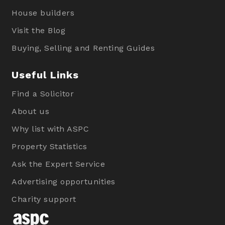
House builders
Visit the Blog
Buying, Selling and Renting Guides
Useful Links
Find a Solicitor
About us
Why list with ASPC
Property Statistics
Ask the Expert Service
Advertising opportunities
Charity support