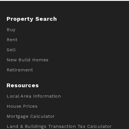
Property Search
Buy
Rent
Sell
New Build Homes
Retirement
Resources
Local Area Information
House Prices
Mortgage Calculator
Land & Buildings Transaction Tax Calculator