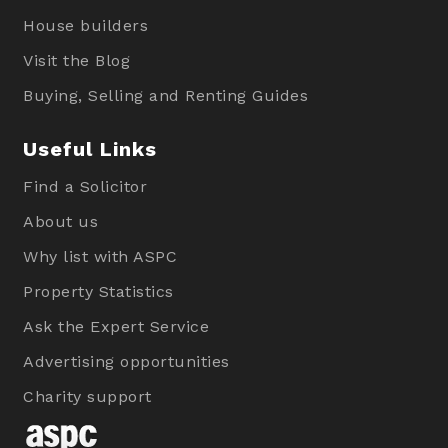
House builders
Visit the Blog
Buying, Selling and Renting Guides
Useful Links
Find a Solicitor
About us
Why list with ASPC
Property Statistics
Ask the Expert Service
Advertising opportunities
Charity support