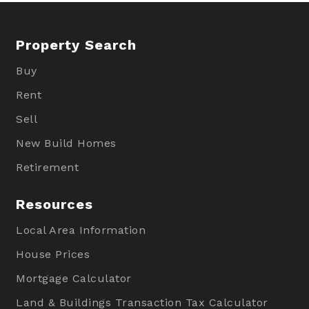
Property Search
Buy
Rent
Sell
New Build Homes
Retirement
Resources
Local Area Information
House Prices
Mortgage Calculator
Land & Buildings Transaction Tax Calculator