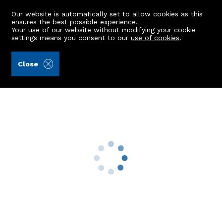
Our website is automatically set to allow cookies as this
ensures the best possible experience.
Your use of our website without modifying your cookie
settings means you consent to our
use of cookies
.
Kellas Legal Limited (Ref: 438909)
Close
62 Commerce Street
Insch, AB52 6JB