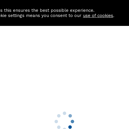
as this ensures the best possible experience.
Information centre
Contact us
okie settings means you consent to our
use of cookies
.