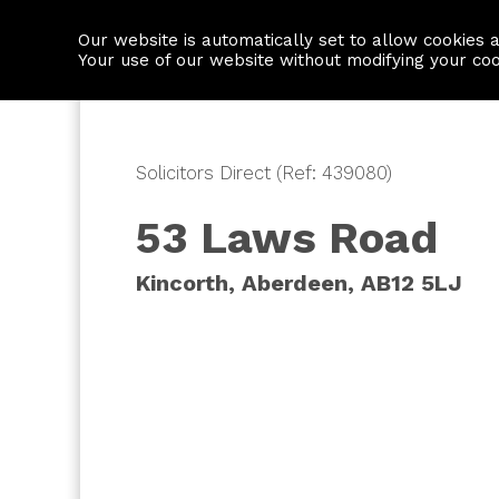
Our website is automatically set to allow cookies 
Find a property
House builders
Your use of our website without modifying your co
Solicitors Direct (Ref: 439080)
53 Laws Road
Kincorth, Aberdeen, AB12 5LJ