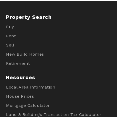
Property Search
Buy
Rent
Sell
New Build Homes
Retirement
Resources
Local Area Information
House Prices
Mortgage Calculator
Land & Buildings Transaction Tax Calculator