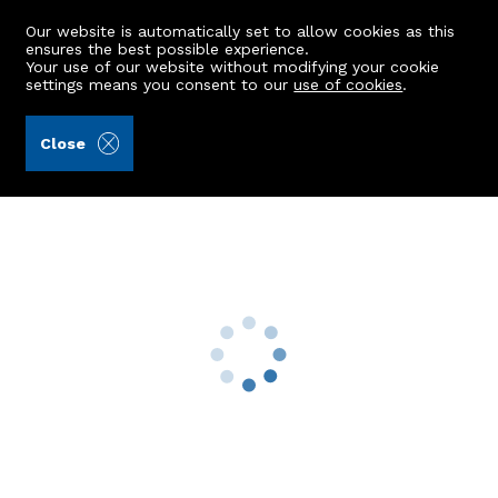
Our website is automatically set to allow cookies as this
ensures the best possible experience.
Your use of our website without modifying your cookie
settings means you consent to our
use of cookies
.
Masson & Glennie LLP (Ref: 439111)
Close
14 Thores Road
Peterhead, AB42 1EY