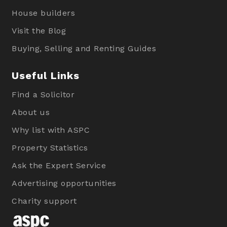
House builders
Visit the Blog
Buying, Selling and Renting Guides
Useful Links
Find a Solicitor
About us
Why list with ASPC
Property Statistics
Ask the Expert Service
Advertising opportunities
Charity support