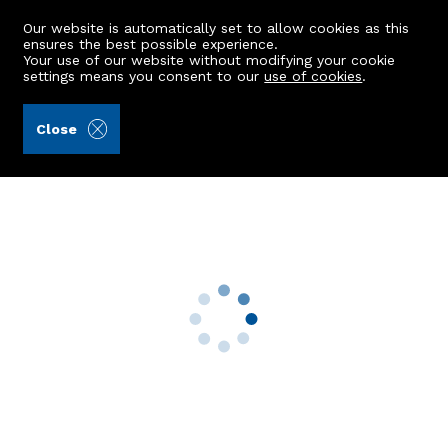
Our website is automatically set to allow cookies as this
ensures the best possible experience.
Your use of our website without modifying your cookie
settings means you consent to our
use of cookies
.
Aberdein Considine (Ref: 439208)
Close
9 Annand Crescent
Longside, Peterhead, AB42 4GA