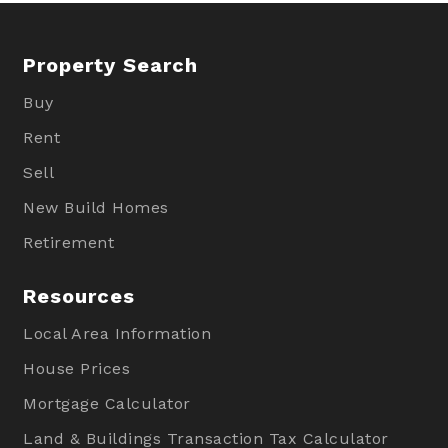
Property Search
Buy
Rent
Sell
New Build Homes
Retirement
Resources
Local Area Information
House Prices
Mortgage Calculator
Land & Buildings Transaction Tax Calculator