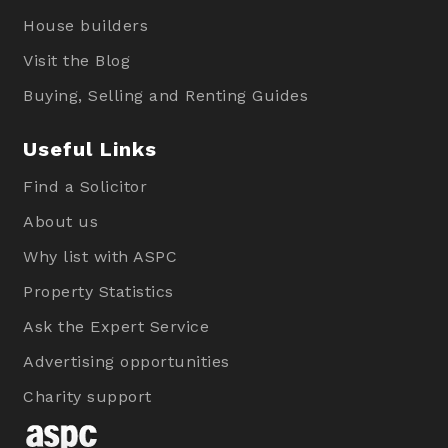
House builders
Visit the Blog
Buying, Selling and Renting Guides
Useful Links
Find a Solicitor
About us
Why list with ASPC
Property Statistics
Ask the Expert Service
Advertising opportunities
Charity support