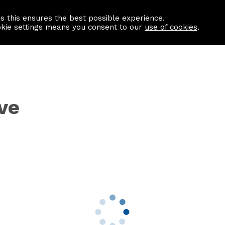
as this ensures the best possible experience.
Information centre
Contact us
okie settings means you consent to our
use of cookies
.
ve