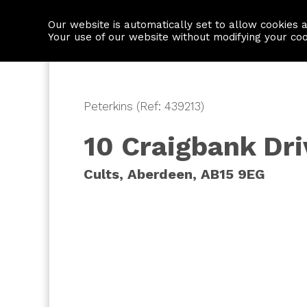
Our website is automatically set to allow cookies 
Find a property
House builders
Your use of our website without modifying your co
Peterkins (Ref: 439213)
10 Craigbank Dri
Cults, Aberdeen, AB15 9EG