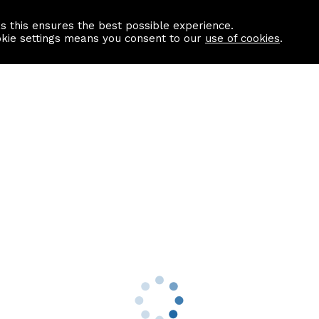
as this ensures the best possible experience.
Information centre
Contact us
okie settings means you consent to our
use of cookies
.