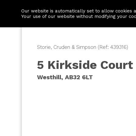
Our website is automatically set to allow cookies 
Find a property
House builders
Your use of our website without modifying your co
Storie, Cruden & Simpson (Ref: 439316)
5 Kirkside Court
Westhill, AB32 6LT