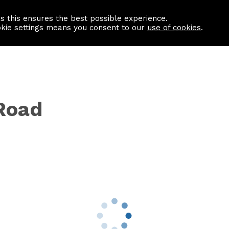
as this ensures the best possible experience.
Information centre
Contact us
okie settings means you consent to our
use of cookies
.
Road