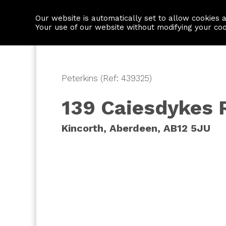
Our website is automatically set to allow cookies 
Find a property
House builders
Your use of our website without modifying your co
Peterkins (Ref: 439325)
139 Caiesdykes 
Kincorth, Aberdeen, AB12 5JU