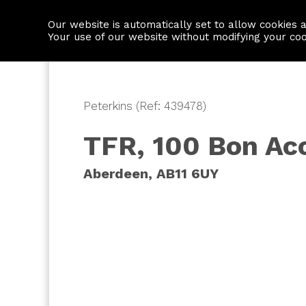
Our website is automatically set to allow cookies 
Find a property
House builders
Your use of our website without modifying your co
Peterkins (Ref: 439478)
TFR, 100 Bon Ac
Aberdeen, AB11 6UY