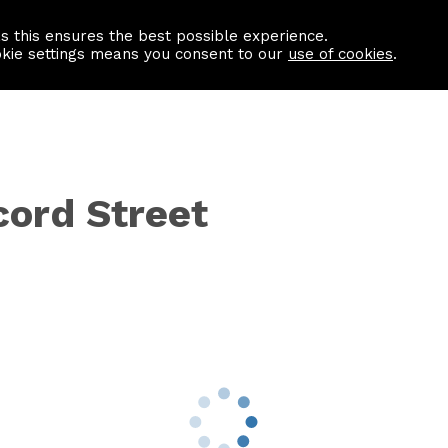
as this ensures the best possible experience.
Information centre
Contact us
okie settings means you consent to our
use of cookies
.
cord Street