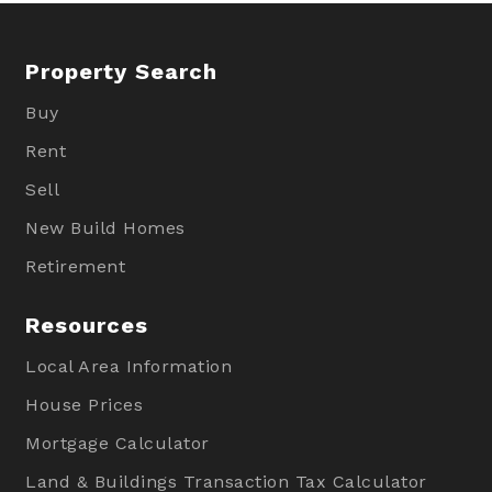
Property Search
Buy
Rent
Sell
New Build Homes
Retirement
Resources
Local Area Information
House Prices
Mortgage Calculator
Land & Buildings Transaction Tax Calculator