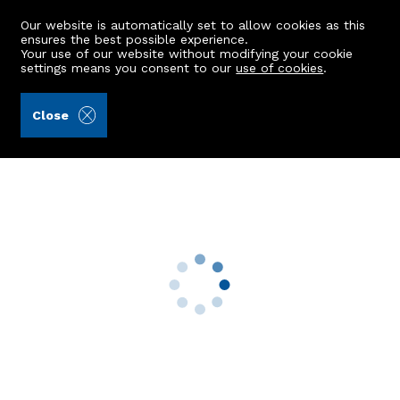
Our website is automatically set to allow cookies as this
ensures the best possible experience.
Your use of our website without modifying your cookie
settings means you consent to our
use of cookies
.
Peterkins (Ref: 439483)
Close
GFL, 37 Whitehall Place
Aberdeen, AB25 2RH