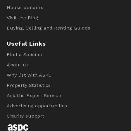
House builders
Visit the Blog
Buying, Selling and Renting Guides
Useful Links
Find a Solicitor
About us
Why list with ASPC
Property Statistics
Ask the Expert Service
Advertising opportunities
Charity support