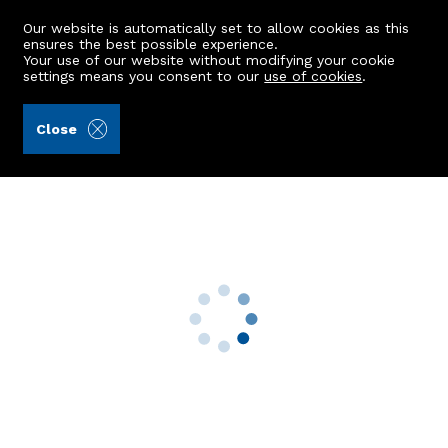
Our website is automatically set to allow cookies as this
ensures the best possible experience.
Your use of our website without modifying your cookie
settings means you consent to our
use of cookies
.
Burnett & Reid LLP (Ref: 439517)
Close
4 Caiesdykes Road
Aberdeen, AB12 5ES