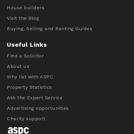
House builders
Visit the Blog
Buying, Selling and Renting Guides
Useful Links
Find a Solicitor
About us
Why list with ASPC
Property Statistics
Ask the Expert Service
Advertising opportunities
Charity support