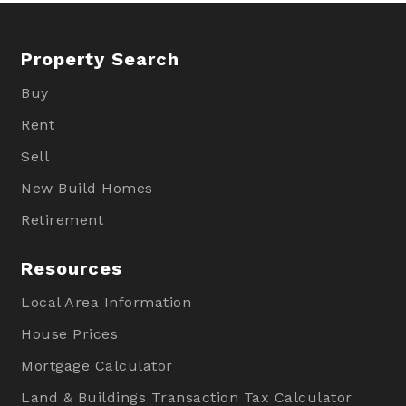
Property Search
Buy
Rent
Sell
New Build Homes
Retirement
Resources
Local Area Information
House Prices
Mortgage Calculator
Land & Buildings Transaction Tax Calculator