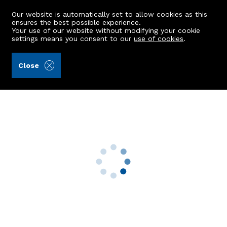
Our website is automatically set to allow cookies as this
ensures the best possible experience.
Your use of our website without modifying your cookie
settings means you consent to our
use of cookies
.
Aberdein Considine (Ref: 439627)
Close
192 Bankhead Road
Bucksburn, Aberdeen, AB21 9HR