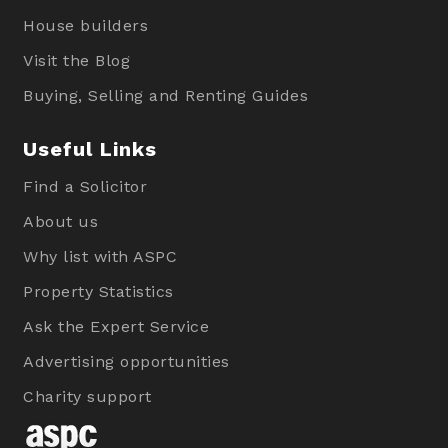
House builders
Visit the Blog
Buying, Selling and Renting Guides
Useful Links
Find a Solicitor
About us
Why list with ASPC
Property Statistics
Ask the Expert Service
Advertising opportunities
Charity support