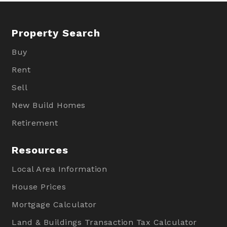
Property Search
Buy
Rent
Sell
New Build Homes
Retirement
Resources
Local Area Information
House Prices
Mortgage Calculator
Land & Buildings Transaction Tax Calculator