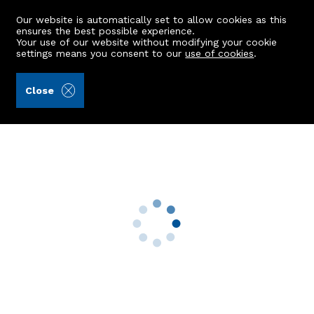
Our website is automatically set to allow cookies as this
ensures the best possible experience.
Your use of our website without modifying your cookie
settings means you consent to our
use of cookies
.
Andersonbain LLP (Ref: 439644)
Close
2 Tulloch Park
Bucksburn, Aberdeen, AB21 9XR