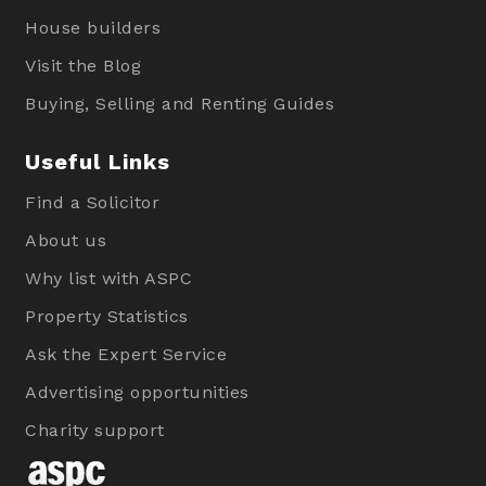
House builders
Visit the Blog
Buying, Selling and Renting Guides
Useful Links
Find a Solicitor
About us
Why list with ASPC
Property Statistics
Ask the Expert Service
Advertising opportunities
Charity support