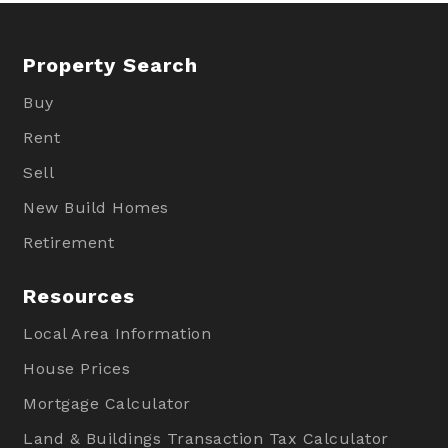
Property Search
Buy
Rent
Sell
New Build Homes
Retirement
Resources
Local Area Information
House Prices
Mortgage Calculator
Land & Buildings Transaction Tax Calculator