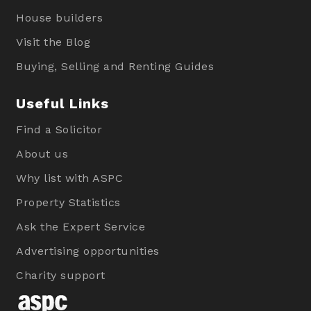
House builders
Visit the Blog
Buying, Selling and Renting Guides
Useful Links
Find a Solicitor
About us
Why list with ASPC
Property Statistics
Ask the Expert Service
Advertising opportunities
Charity support