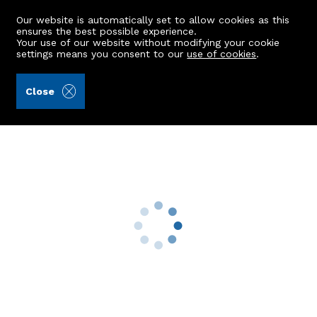
Our website is automatically set to allow cookies as this
ensures the best possible experience.
Your use of our website without modifying your cookie
settings means you consent to our
use of cookies
.
Alex Hutcheon & Company Ltd (Ref: 439689)
Close
10 Forest Road
Aberdeen, AB15 4BT