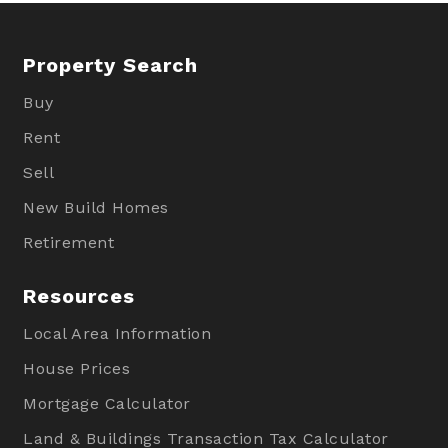
Property Search
Buy
Rent
Sell
New Build Homes
Retirement
Resources
Local Area Information
House Prices
Mortgage Calculator
Land & Buildings Transaction Tax Calculator