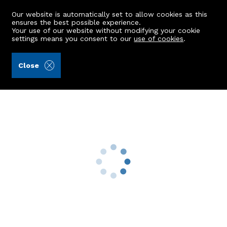
Our website is automatically set to allow cookies as this
ensures the best possible experience.
Your use of our website without modifying your cookie
settings means you consent to our
use of cookies
.
Andersonbain LLP (Ref: 439751)
Close
21h Cairnfield Place
Bucksburn, Aberdeen, AB21 9LT