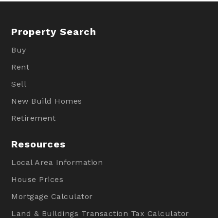
Property Search
Buy
Rent
Sell
New Build Homes
Retirement
Resources
Local Area Information
House Prices
Mortgage Calculator
Land & Buildings Transaction Tax Calculator