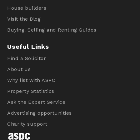
House builders
Visit the Blog
Buying, Selling and Renting Guides
Useful Links
Find a Solicitor
About us
Why list with ASPC
Property Statistics
Ask the Expert Service
Advertising opportunities
Charity support