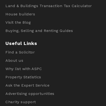
Land & Buildings Transaction Tax Calculator
House builders
Visit the Blog
Buying, Selling and Renting Guides
Useful Links
Find a Solicitor
About us
Why list with ASPC
Property Statistics
Ask the Expert Service
Advertising opportunities
Charity support