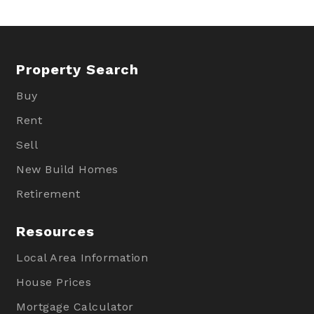
Property Search
Buy
Rent
Sell
New Build Homes
Retirement
Resources
Local Area Information
House Prices
Mortgage Calculator