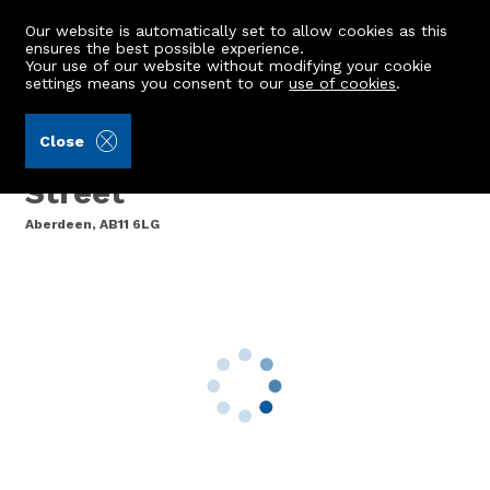
Our website is automatically set to allow cookies as this
ensures the best possible experience.
Your use of our website without modifying your cookie
settings means you consent to our
use of cookies
.
Raeburn Christie Clark & Wallace (Ref: 439891)
Close
6 Dee Village, Millburn
Street
Aberdeen, AB11 6LG