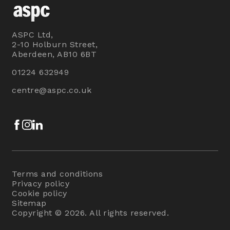
ASPC Ltd,
2-10 Holburn Street,
Aberdeen, AB10 6BT
01224 632949
centre@aspc.co.uk
Facebook
Instagram
LinkedIn
Terms and conditions
Privacy policy
Cookie policy
Sitemap
Copyright © 2026. All rights reserved.