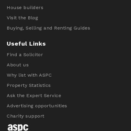
House builders
Visit the Blog
Buying, Selling and Renting Guides
Useful Links
Find a Solicitor
About us
Why list with ASPC
Property Statistics
Ask the Expert Service
Advertising opportunities
Charity support