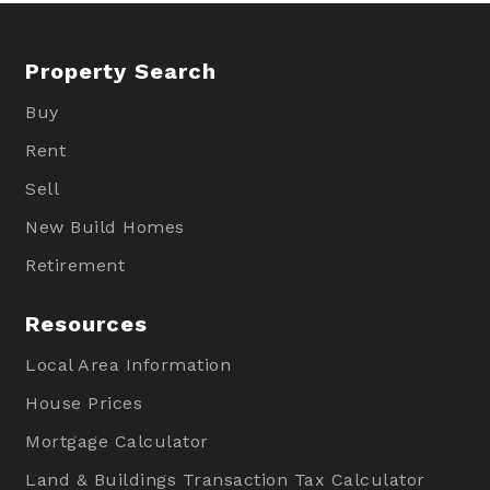
Property Search
Buy
Rent
Sell
New Build Homes
Retirement
Resources
Local Area Information
House Prices
Mortgage Calculator
Land & Buildings Transaction Tax Calculator