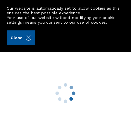
Our website is automatically set to allow cookies as this
ensures the best possible experience.
Your use of our website without modifying your cookie
settings means you consent to our
use of cookies
.
Storie, Cruden & Simpson (Ref: 439924)
Close
Flat 10, 18 King Street
Aberdeen, AB24 5AX