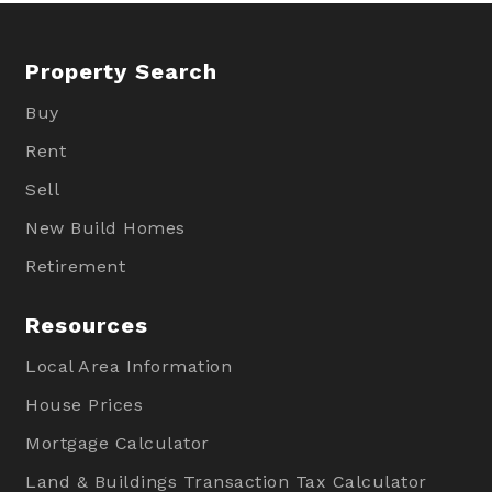
Property Search
Buy
Rent
Sell
New Build Homes
Retirement
Resources
Local Area Information
House Prices
Mortgage Calculator
Land & Buildings Transaction Tax Calculator