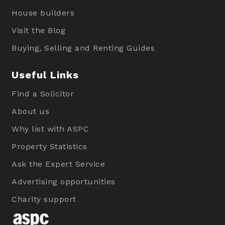
House builders
Visit the Blog
Buying, Selling and Renting Guides
Useful Links
Find a Solicitor
About us
Why list with ASPC
Property Statistics
Ask the Expert Service
Advertising opportunities
Charity support