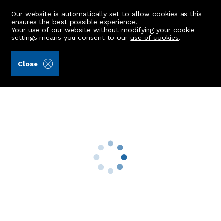
Our website is automatically set to allow cookies as this
ensures the best possible experience.
Your use of our website without modifying your cookie
settings means you consent to our
use of cookies
.
Stewart & Watson (Ref: 439937)
Close
2 Beech Lodge Cottage
Monymusk, Inverurie, AB51 7HJ