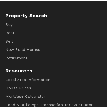
Property Search
Buy
Rent
Sell
New Build Homes
Retirement
Resources
Local Area Information
House Prices
Mortgage Calculator
Land & Buildings Transaction Tax Calculator