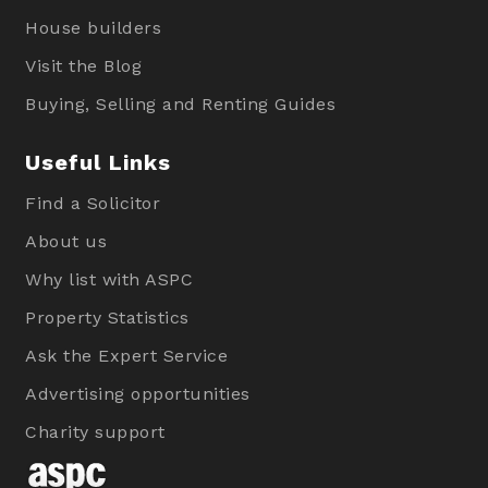
House builders
Visit the Blog
Buying, Selling and Renting Guides
Useful Links
Find a Solicitor
About us
Why list with ASPC
Property Statistics
Ask the Expert Service
Advertising opportunities
Charity support