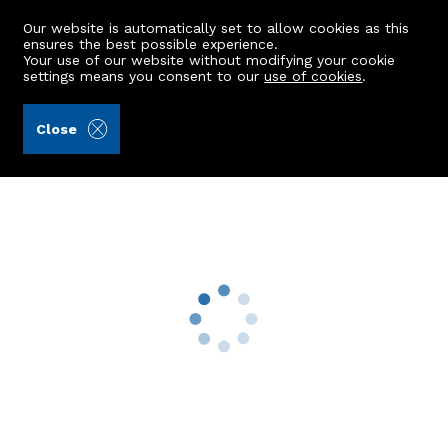
Our website is automatically set to allow cookies as this
ensures the best possible experience.
Your use of our website without modifying your cookie
settings means you consent to our
use of cookies
.
James & George Collie (Ref: 439945)
Close
116 Johnston Gardens East
Peterculter, AB14 0LA