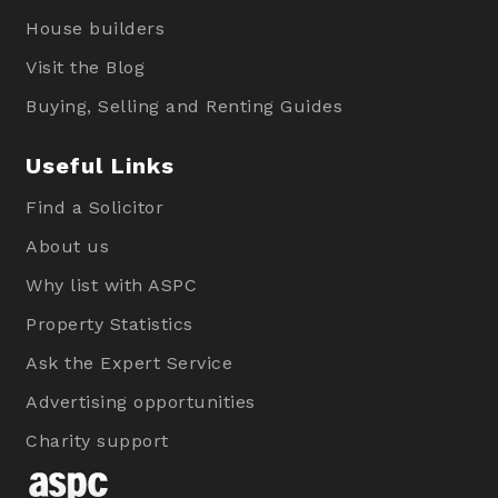
House builders
Visit the Blog
Buying, Selling and Renting Guides
Useful Links
Find a Solicitor
About us
Why list with ASPC
Property Statistics
Ask the Expert Service
Advertising opportunities
Charity support