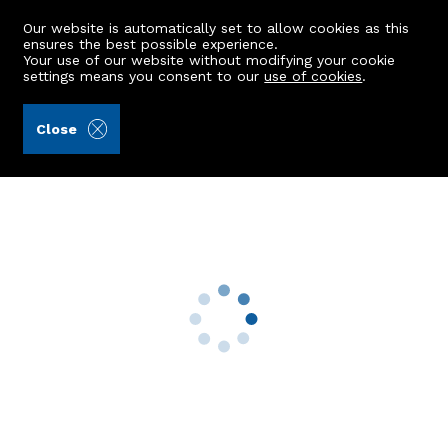
Our website is automatically set to allow cookies as this
ensures the best possible experience.
Your use of our website without modifying your cookie
settings means you consent to our
use of cookies
.
Raeburn Christie Clark & Wallace (Ref: 439946)
Close
629 Holburn Street
Aberdeen, AB10 7JN