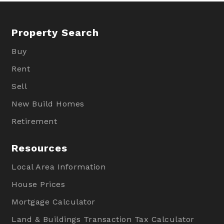
Property Search
Buy
Rent
Sell
New Build Homes
Retirement
Resources
Local Area Information
House Prices
Mortgage Calculator
Land & Buildings Transaction Tax Calculator