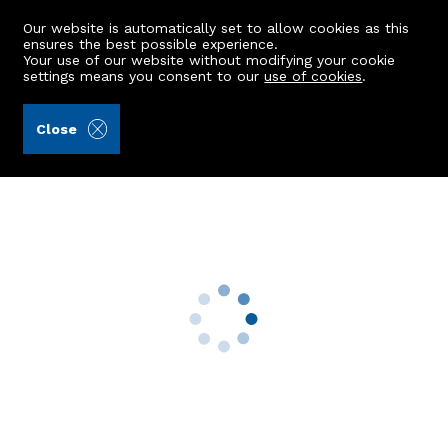
Our website is automatically set to allow cookies as this
ensures the best possible experience.
Your use of our website without modifying your cookie
settings means you consent to our
use of cookies
.
Aberdein Considine (Ref: 439948)
Close
116 Seafield Road
Aberdeen, AB15 7YR