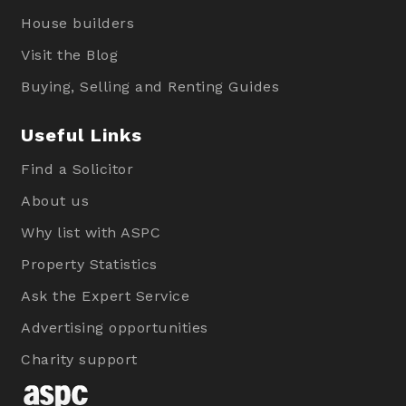
House builders
Visit the Blog
Buying, Selling and Renting Guides
Useful Links
Find a Solicitor
About us
Why list with ASPC
Property Statistics
Ask the Expert Service
Advertising opportunities
Charity support