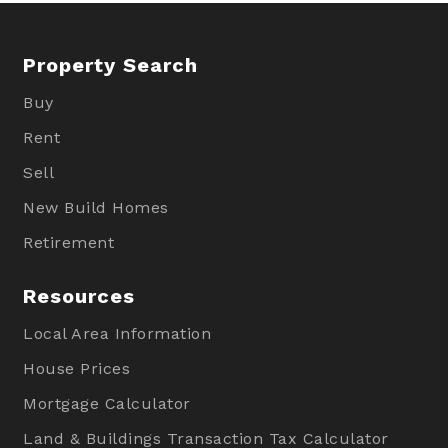
Property Search
Buy
Rent
Sell
New Build Homes
Retirement
Resources
Local Area Information
House Prices
Mortgage Calculator
Land & Buildings Transaction Tax Calculator