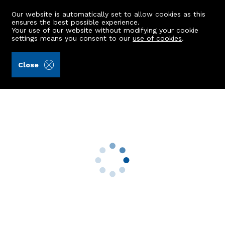
Our website is automatically set to allow cookies as this
ensures the best possible experience.
Your use of our website without modifying your cookie
settings means you consent to our
use of cookies
.
Aberdein Considine (Ref: 439953)
Close
20 Cypress Walk
Bridge Of Don, Aberdeen, AB23 8LD