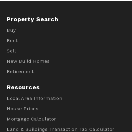
Property Search
Buy
Rent
Sell
New Build Homes
Retirement
Resources
Local Area Information
House Prices
Mortgage Calculator
Land & Buildings Transaction Tax Calculator