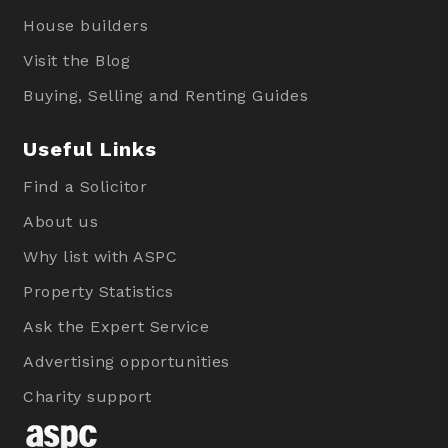
House builders
Visit the Blog
Buying, Selling and Renting Guides
Useful Links
Find a Solicitor
About us
Why list with ASPC
Property Statistics
Ask the Expert Service
Advertising opportunities
Charity support