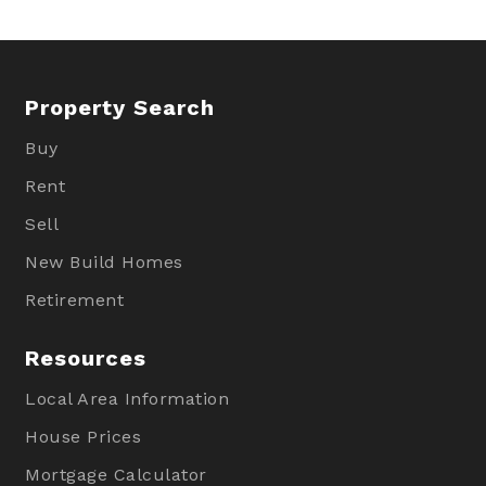
Property Search
Buy
Rent
Sell
New Build Homes
Retirement
Resources
Local Area Information
House Prices
Mortgage Calculator