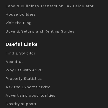
Land & Buildings Transaction Tax Calculator
House builders
Visit the Blog
Buying, Selling and Renting Guides
Useful Links
Find a Solicitor
About us
Why list with ASPC
Property Statistics
Ask the Expert Service
Advertising opportunities
Charity support