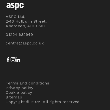
ASPC Ltd,
2-10 Holburn Street,
Aberdeen, AB10 6BT
01224 632949
centre@aspc.co.uk
Facebook
Instagram
LinkedIn
Terms and conditions
Privacy policy
Cookie policy
Sitemap
Copyright © 2026. All rights reserved.