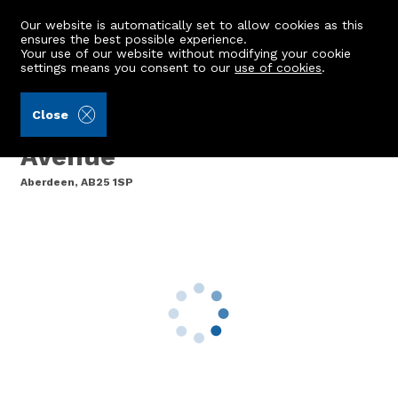
Our website is automatically set to allow cookies as this
ensures the best possible experience.
Your use of our website without modifying your cookie
settings means you consent to our
use of cookies
.
Aberdein Considine (Ref: 439963)
Close
Flat 1, 42 Esslemont
Avenue
Aberdeen, AB25 1SP